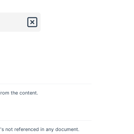
from the content.
t's not referenced in any document.