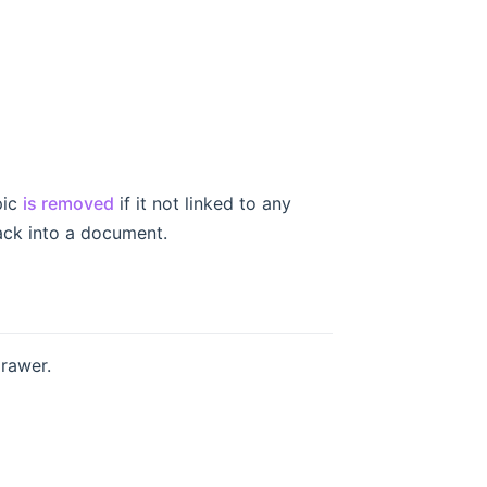
pic
is removed
if it not linked to any
ack into a document.
drawer.