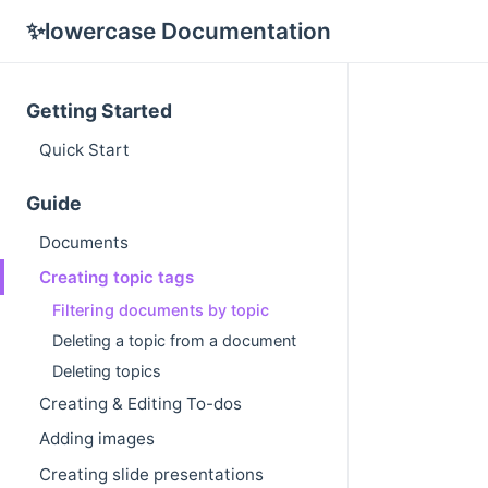
✨lowercase Documentation
Getting Started
Quick Start
Guide
Documents
Creating topic tags
Filtering documents by topic
Deleting a topic from a document
Deleting topics
Creating & Editing To-dos
Adding images
Creating slide presentations