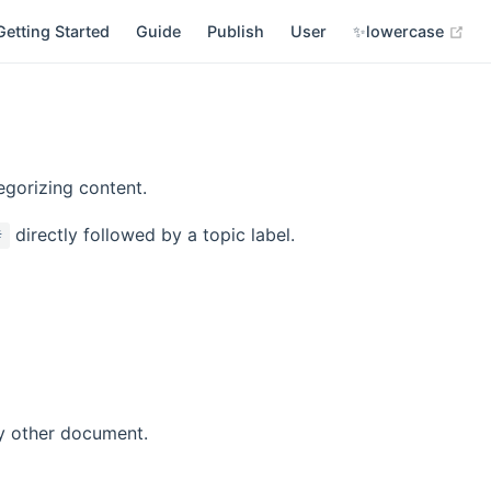
(op
Getting Started
Guide
Publish
User
✨lowercase
egorizing content.
directly followed by a topic label.
#
y other document.