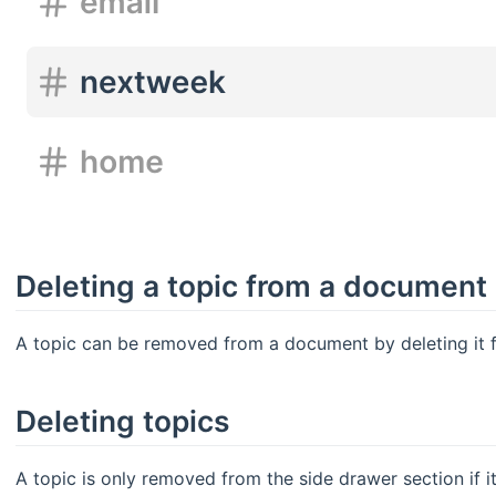
Deleting a topic from a document
A topic can be removed from a document by deleting it 
Deleting topics
A topic is only removed from the side drawer section if i