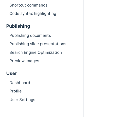
Shortcut commands
Code syntax highlighting
Publishing
Publishing documents
Publishing slide presentations
Search Engine Optimization
Preview images
User
Dashboard
Profile
User Settings