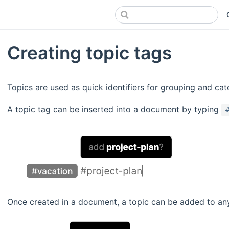
Creating topic tags
Topics are used as quick identifiers for grouping and cat
A topic tag can be inserted into a document by typing
Once created in a document, a topic can be added to an