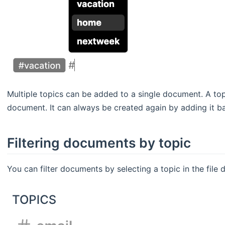
Multiple topics can be added to a single document. A to
document. It can always be created again by adding it b
Filtering documents by topic
You can filter documents by selecting a topic in the file 